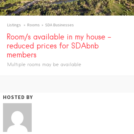
Listings
Rooms
SDA Businesses
Room/s available in my house –
reduced prices for SDAbnb
members
Multiple rooms may be available
HOSTED BY