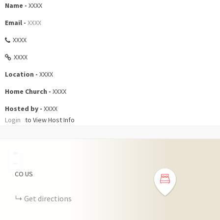
Name -
XXXX
Email -
XXXX
XXXX
XXXX
Location -
XXXX
Home Church -
XXXX
Hosted by -
XXXX
Login
to View Host Info
+
−
CO
US
Get directions