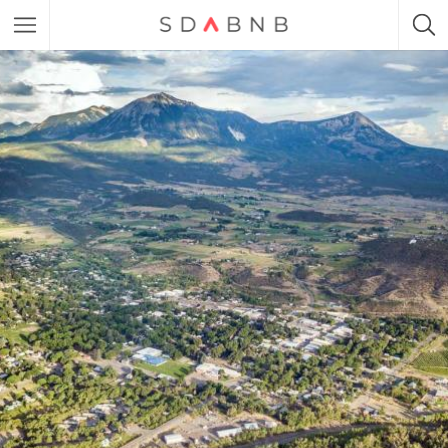
Featured Listings