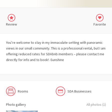
Review
Favorite
You’re welcome to stay in my immaculate setting with panoramic
views in our small community. This is a professional rental, but I am
offering reduced rates for SDAbnb members – please contact me
directly for info and to book! -Sunshine
Rooms
SDA Businesses
Photo gallery
All photos (1)