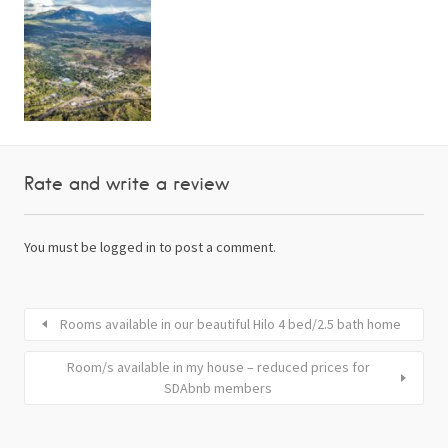
Rate and write a review
You must be
logged in
to post a comment.
Rooms available in our beautiful Hilo 4 bed/2.5 bath home
Room/s available in my house – reduced prices for
SDAbnb members