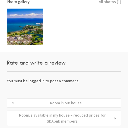
Photo gallery
All photos (1)
Rate and write a review
You must be
logged in
to post a comment.
Room in our house
Room/s available in my house – reduced prices for
SDAbnb members