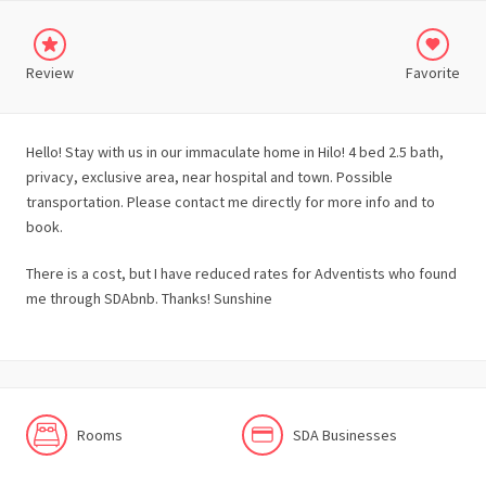
Review
Favorite
Hello! Stay with us in our immaculate home in Hilo! 4 bed 2.5 bath,
privacy, exclusive area, near hospital and town. Possible
transportation. Please contact me directly for more info and to
book.
There is a cost, but I have reduced rates for Adventists who found
me through SDAbnb. Thanks! Sunshine
Rooms
SDA Businesses