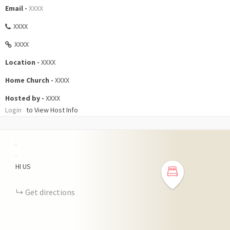
Email -
XXXX
XXXX
XXXX
Location -
XXXX
Home Church -
XXXX
Hosted by -
XXXX
Login
to View Host Info
+
−
HI
US
Get directions