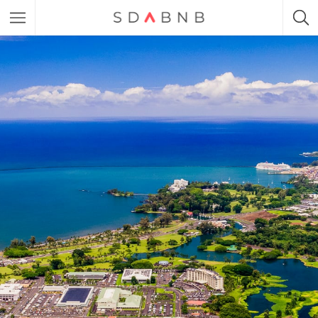
Featured Listings