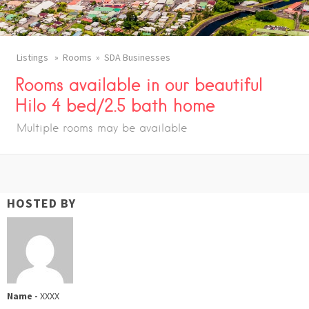
Listings
Rooms
SDA Businesses
Rooms available in our beautiful
Hilo 4 bed/2.5 bath home
Multiple rooms may be available
HOSTED BY
Name -
XXXX