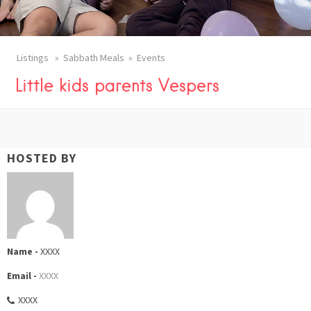
Listings
Sabbath Meals
Events
Little kids parents Vespers
HOSTED BY
Name -
XXXX
Email -
XXXX
XXXX