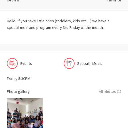
Review
Favorite
Hello, if you have little ones (toddlers, kids etc…) we have a
special meal and program every 3rd Friday of the month.
Events
Sabbath Meals
Friday 5:30PM
Photo gallery
All photos (1)