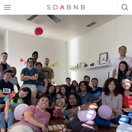
Featured Listings