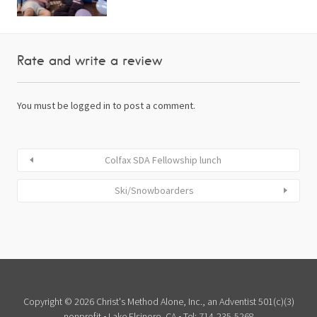
Rate and write a review
You must be
logged in
to post a comment.
Colfax SDA Fellowship lunch
Ski/Snowboarders
Copyright © 2026 Christ's Method Alone, Inc., an Adventist 501(c)(3)
nonprofit • Lake Elsinore, CA • Tel: 714-235-5268