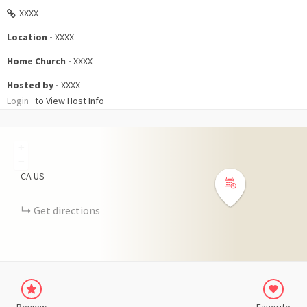
XXXX
Location -
XXXX
Home Church -
XXXX
Hosted by -
XXXX
Login
to View Host Info
+
−
CA
US
Get directions