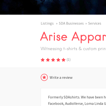
Listings
SDA Businesses
Services
Arise Appar
Witnessing t-shirts & custom prin
(
1
)
Write a review
Formerly SDAshirts. We have been h
Facebook, AudioVerse, Loma Linda Un