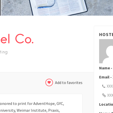
el Co.
HOST
ting
Name -
Email -
Add to favorites
XXX
XX
onored to print for AdventHope, GYC,
Locatio
iversity, Weimar Institute, Praxis,