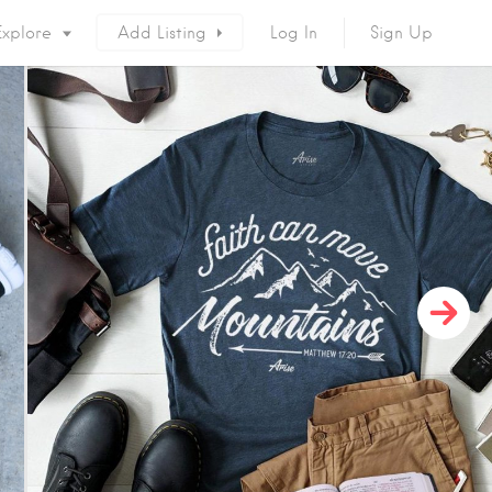
Explore
Add Listing
Log In
Sign Up