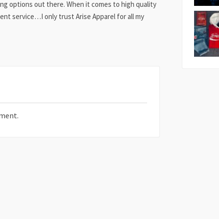
ing options out there. When it comes to high quality
ent service…I only trust Arise Apparel for all my
ment.