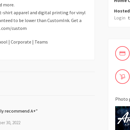
Home C
d more.
Hosted 
-shirt apparel and digital printing for vinyl
Login
to
ranteed to be lower than CustomInk. Get a
el.com/custom
chool | Corporate | Teams
Photo 
hly recommend A+
er 30, 2022