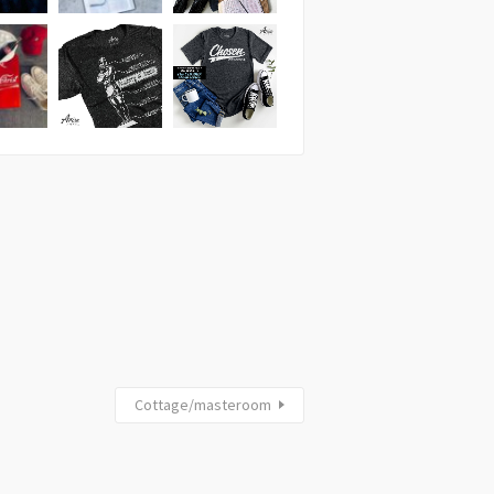
Cottage/masteroom