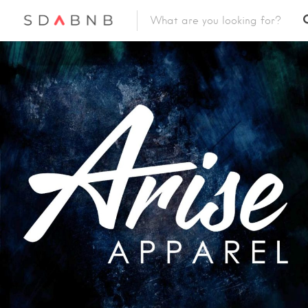
Featured Listings