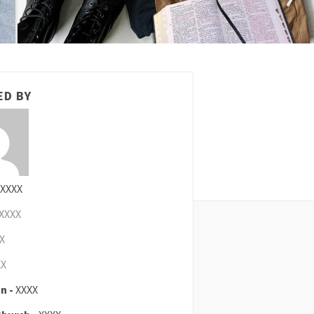
ED BY
XXXX
XXXX
X
XX
n -
XXXX