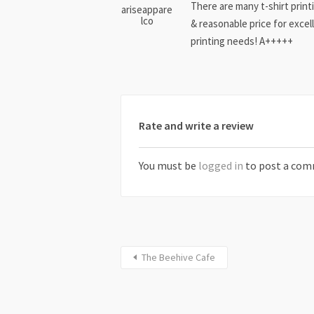
There are many t-shirt print
ariseappare
lco
& reasonable price for excell
printing needs! A+++++
Rate and write a review
You must be
logged in
to post a com
The Beehive Cafe