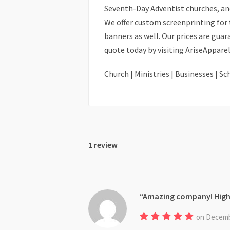
Seventh-Day Adventist churches, an
We offer custom screenprinting for t
banners as well. Our prices are gua
quote today by visiting AriseAppar
Church | Ministries | Businesses | S
1 review
Amazing company! Hig
on Decemb