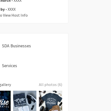
hurch -
XXXX
by -
XXXX
 View Host Info
SDA Businesses
Services
gallery
All photos (6)