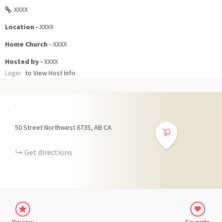
XXXX
Location -
XXXX
Home Church -
XXXX
Hosted by -
XXXX
Login
to View Host Info
+
−
50 Street Northwest
6735
AB
CA
Get directions