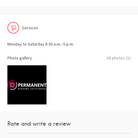
Services
Monday to Saturday 8:30 a.m.–5 p.m.
Photo gallery
All photos (1)
Rate and write a review