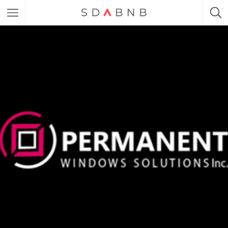
Featured Listings