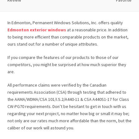
Review
Favorite
In Edmonton, Permanent Windows Solutions, Inc. offers quality
Edmonton exterior windows
at a reasonable price. In addition
to being more efficient than comparable products on the market,
ours stand out for a number of unique attributes.
If you compare the features of our products to those of our
competitors, you might be surprised at how much superior they
are.
All performance claims were verified by the Canadian
requirements Association (CSA) through testing that adhered to
the AAMA/WDMA/CSA 101/I.S.2/A440-11 & CSA A440S1-17 for Class
CW-PG70 requirements. Don’t be hesitant to get in touch with us
regarding your next project, no matter how big or small it may be;
not only are our rates much more affordable than the norm, but the
caliber of our work will astound you.