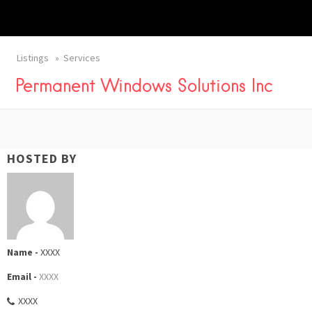
Listings
Services
Permanent Windows Solutions Inc
HOSTED BY
Name -
XXXX
Email -
XXXX
XXXX